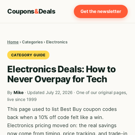
Coupons
&
Deals
Get the newsletter
Home
› Categories › Electronics
CATEGORY GUIDE
Electronics Deals: How to
Never Overpay for Tech
By
Mike
· Updated July 22, 2026 · One of our original pages,
live since 1999
This page used to list Best Buy coupon codes
back when a 10% off code felt like a win.
Electronics pricing moved on: the real savings
now come from timing, price tracking, and trade-in