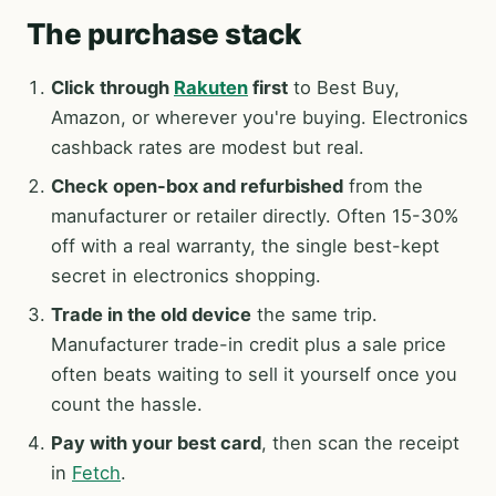
The purchase stack
Click through
Rakuten
first
to Best Buy,
Amazon, or wherever you're buying. Electronics
cashback rates are modest but real.
Check open-box and refurbished
from the
manufacturer or retailer directly. Often 15-30%
off with a real warranty, the single best-kept
secret in electronics shopping.
Trade in the old device
the same trip.
Manufacturer trade-in credit plus a sale price
often beats waiting to sell it yourself once you
count the hassle.
Pay with your best card
, then scan the receipt
in
Fetch
.