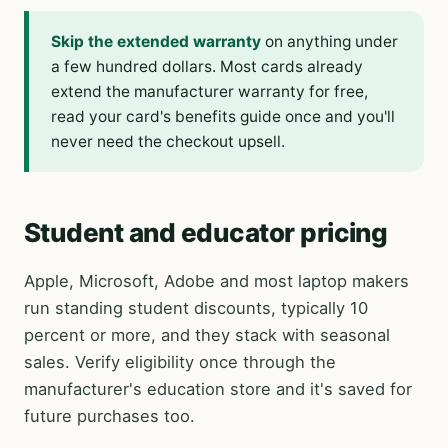
Skip the extended warranty
on anything under
a few hundred dollars. Most cards already
extend the manufacturer warranty for free,
read your card's benefits guide once and you'll
never need the checkout upsell.
Student and educator pricing
Apple, Microsoft, Adobe and most laptop makers
run standing student discounts, typically 10
percent or more, and they stack with seasonal
sales. Verify eligibility once through the
manufacturer's education store and it's saved for
future purchases too.