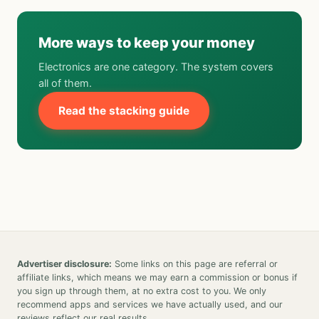
More ways to keep your money
Electronics are one category. The system covers
all of them.
Read the stacking guide
Advertiser disclosure:
Some links on this page are referral or
affiliate links, which means we may earn a commission or bonus if
you sign up through them, at no extra cost to you. We only
recommend apps and services we have actually used, and our
reviews reflect our real results.