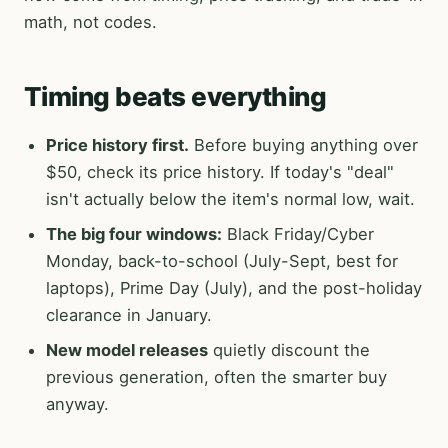
math, not codes.
Timing beats everything
Price history first.
Before buying anything over
$50, check its price history. If today's "deal"
isn't actually below the item's normal low, wait.
The big four windows:
Black Friday/Cyber
Monday, back-to-school (July-Sept, best for
laptops), Prime Day (July), and the post-holiday
clearance in January.
New model releases
quietly discount the
previous generation, often the smarter buy
anyway.