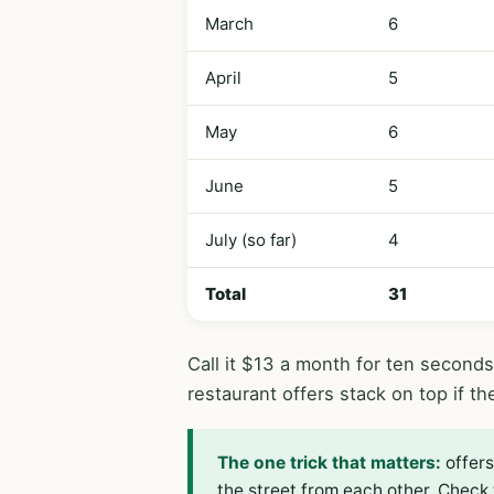
March
6
April
5
May
6
June
5
July (so far)
4
Total
31
Call it $13 a month for ten second
restaurant offers stack on top if th
The one trick that matters:
offers
the street from each other. Check 