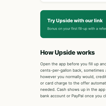
Try Upside with our link
Bonus on your first fill-up with a refe
How Upside works
Open the app before you fill up and
cents-per-gallon back, sometimes a
however you normally would, credit
or card charge to the offer automat
needed. Cash shows up in the app w
bank account or PayPal once you c