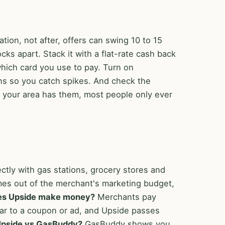
tion, not after, offers can swing 10 to 15
cks apart. Stack it with a flat-rate cash back
which card you use to pay. Turn on
ions so you catch spikes. And check the
if your area has them, most people only ever
ectly with gas stations, grocery stores and
mes out of the merchant's marketing budget,
es Upside make money?
Merchants pay
milar to a coupon or ad, and Upside passes
pside vs GasBuddy?
GasBuddy shows you