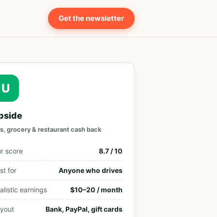
Get the newsletter
U
pside
s, grocery & restaurant cash back
r score
8.7 / 10
st for
Anyone who drives
alistic earnings
$10–20 / month
yout
Bank, PayPal, gift cards