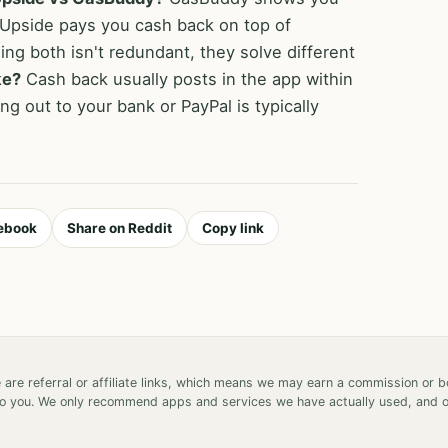
 Upside pays you cash back on top of
ing both isn't redundant, they solve different
ke?
Cash back usually posts in the app within
ng out to your bank or PayPal is typically
ebook
Share on Reddit
Copy link
 are referral or affiliate links, which means we may earn a commission or 
 to you. We only recommend apps and services we have actually used, and 