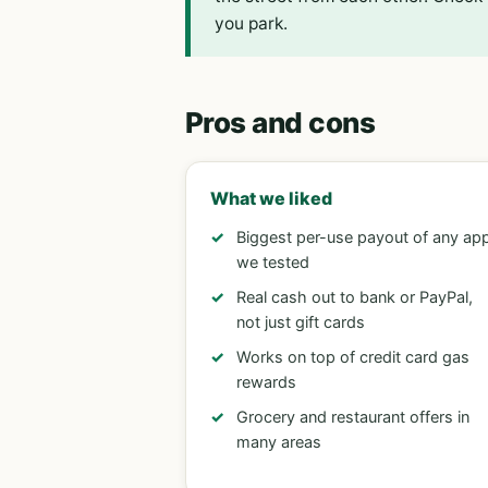
you park.
Pros and cons
What we liked
Biggest per-use payout of any ap
we tested
Real cash out to bank or PayPal,
not just gift cards
Works on top of credit card gas
rewards
Grocery and restaurant offers in
many areas