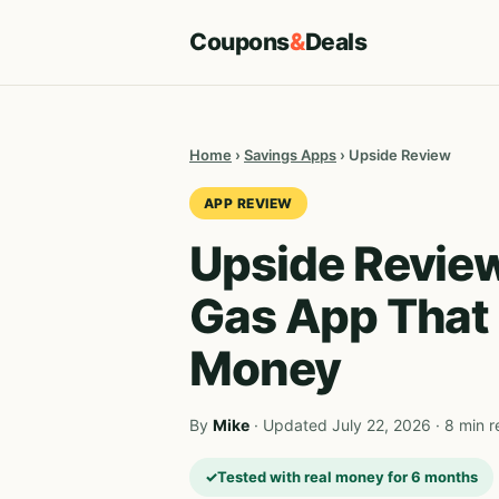
Coupons
&
Deals
Home
›
Savings Apps
› Upside Review
APP REVIEW
Upside Revie
Gas App That 
Money
By
Mike
· Updated July 22, 2026 · 8 min 
Tested with real money for 6 months