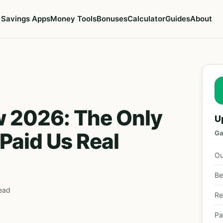
Savings Apps
Money Tools
Bonuses
Calculator
Guides
About
w 2026: The Only
U
Paid Us Real
Ga
Ou
Be
read
Re
Pa