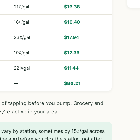
21¢/gal
$16.38
16¢/gal
$10.40
23¢/gal
$17.94
19¢/gal
$12.35
22¢/gal
$11.44
—
$80.21
s of tapping before you pump. Grocery and
ey're active in your area.
 vary by station, sometimes by 15¢/gal across
the app before you pick the station, not after