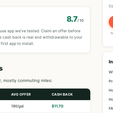
Co
8.7
/ 10
use app we've tested. Claim an offer before
Yo
e cash back is real and withdrawable to your
 first app to install.
In
s
Wh
ar, mostly commuting miles:
Pr
Ho
AVG OFFER
CASH BACK
Ho
18¢/gal
$11.70
F