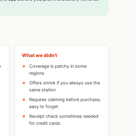
What we didn't
p
Coverage is patchy in some
regions
Offers shrink if you always use the
same station
Requires claiming before purchase,
easy to forget
Receipt check sometimes needed
for credit cards