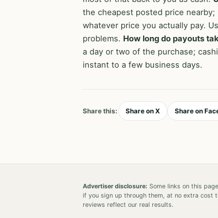
the cheapest posted price nearby;
whatever price you actually pay. Us
problems.
How long do payouts ta
a day or two of the purchase; cashi
instant to a few business days.
Share this:
Share on X
Share on Fac
Advertiser disclosure:
Some links on this page
if you sign up through them, at no extra cost
reviews reflect our real results.