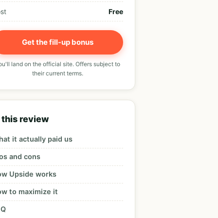
st
Free
Get the fill-up bonus
u'll land on the official site. Offers subject to
their current terms.
 this review
at it actually paid us
os and cons
w Upside works
w to maximize it
AQ