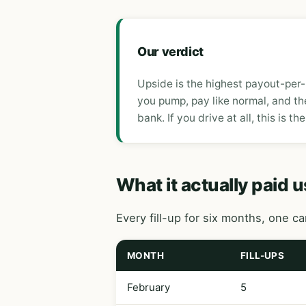
Our verdict
Upside is the highest payout-per-
you pump, pay like normal, and th
bank. If you drive at all, this is the
What it actually paid u
Every fill-up for six months, one c
MONTH
FILL-UPS
February
5