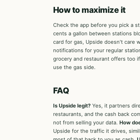
How to maximize it
Check the app before you pick a sta
cents a gallon between stations blo
card for gas, Upside doesn't care 
notifications for your regular stat
grocery and restaurant offers too 
use the gas side.
FAQ
Is Upside legit?
Yes, it partners dir
restaurants, and the cash back co
not from selling your data.
How do
Upside for the traffic it drives, si
most of that back to you as cash.
U