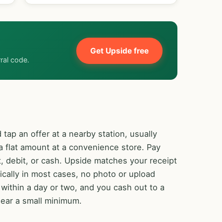
Get Upside free
rral code.
 tap an offer at a nearby station, usually
 flat amount at a convenience store. Pay
, debit, or cash. Upside matches your receipt
ically in most cases, no photo or upload
ithin a day or two, and you cash out to a
lear a small minimum.